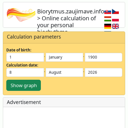
Biorytmus.zaujimave.info
> Online calculation of
your personal
biorhythms
Calculation parameters
Calculate your biorhythm online
instantly and for free, for yourself or for
Date of birth:
your acquaintances.
.
.
Calculation date:
.
.
Show graph
Advertisement