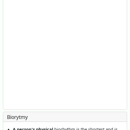
Biorytmy
A person's physical
biorhythm is the shortest and is