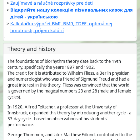
Zaujímavé a náučné rozprávky pre deti
Відкрийте нашу колекцію пізнавальних казок для
дітей - українською
Kalkulačka výpočet BMI, BMR, TDEE, optimálnej
hmotnosti, príjem kalórií
Theory and history
The foundations of biorhythm theory date back to the 19th
century, specifically the years 1897 and 1902.
The credit for it is attributed to Wilhelm Fliess, a Berlin physician
and numerologist who was a friend of Sigmund Freud and had a
great interest in this theory. Fliess was convinced that the world
is governed by the magical numbers 23 and 28 (male and female
cycles).
In 1920, Alfred Teltscher, a professor at the University of
Innsbruck, expanded this theory by introducing another cycle - a
33-day cycle - based on observations of his students'
performance.
George Thommen, and later Matthew Edlund, contributed to the