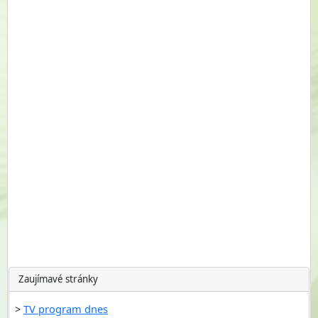
Zaujímavé stránky
TV program dnes