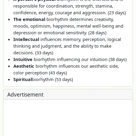
responsible for coordination, strength, stamina,
confidence, energy, courage and aggression. (23 days)
The emotional
biorhythm determines creativity,
moods, optimism, happiness, mental well-being and
depression or emotional sensitivity. (28 days)
Intellectual
influences memory, perception, logical
thinking and judgment, and the ability to make
decisions. (33 days)
Intuitive
biorhythm influencing our intuition (38 days)
Aesthetic
biorhythm influences our aesthetic side,
color perception (43 days)
Spiritual
biorhythm (53 days)
Advertisement