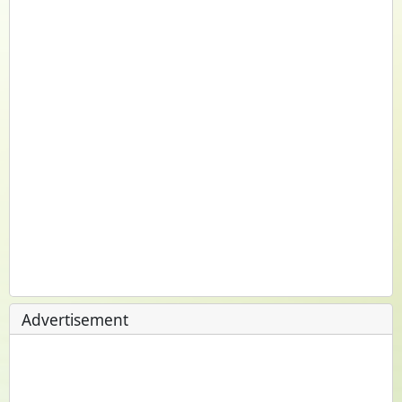
Advertisement